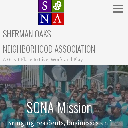
Skip
to
content
SHERMAN OAKS
NEIGHBORHOOD ASSOCIATION
A Great Place to Live, Work and Play
SONA Mission
Bringing residents, businesses and