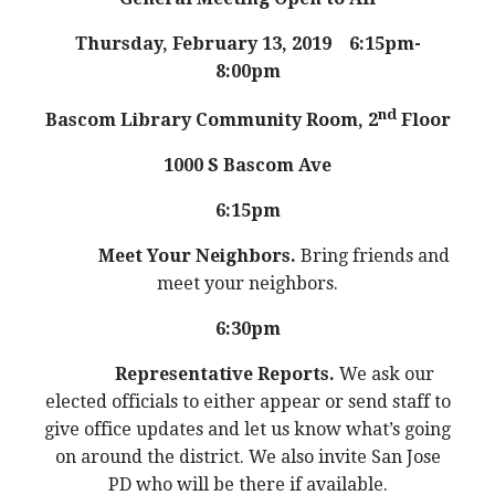
Thursday, February 13, 2019
6:15pm-
8:00pm
nd
Bascom Library Community
Room, 2
Floor
1000 S Bascom Ave
6:15pm
Meet Your Neighbors.
Bring friends and
meet your neighbors.
6:30pm
Representative Reports.
We ask our
elected officials to either appear or send staff to
give office updates and let us know what’s going
on around the district. We also invite San Jose
PD who will be there if available.