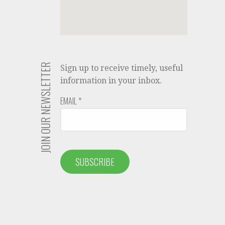
JOIN OUR NEWSLETTER
Sign up to receive timely, useful
information in your inbox.
EMAIL
*