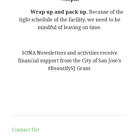
Wrap up and pack up.
Because of the
tight schedule of the facility, we need to be
mindful of leaving on time.
SONA Newsletters and activities receive
financial support from the City of San Jose’s
#BeautifySJ Grant.
Contact Us!