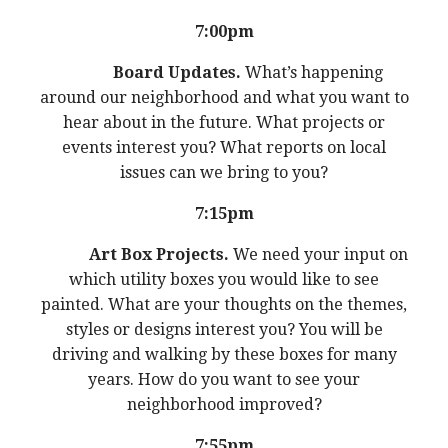
7:00pm
Board Updates.
What’s happening
around our neighborhood and what you want to
hear about in the future. What projects or
events interest you? What reports on local
issues can we bring to you?
7:15pm
Art Box Projects.
We need your input on
which utility boxes you would like to see
painted. What are your thoughts on the themes,
styles or designs interest you? You will be
driving and walking by these boxes for many
years. How do you want to see your
neighborhood improved?
7:55pm