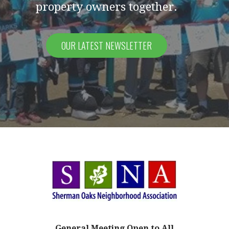
property owners together.
OUR LATEST NEWSLETTER
General Meeting
Open to All