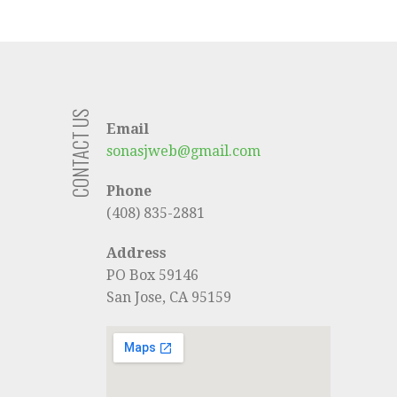
CONTACT US
Email
sonasjweb@gmail.com
Phone
(408) 835-2881
Address
PO Box 59146
San Jose, CA 95159