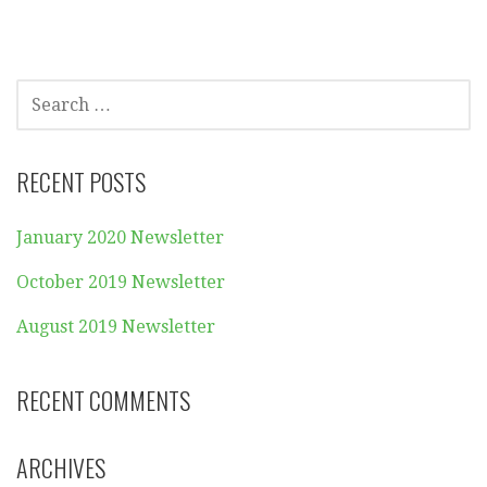
SEARCH
FOR:
RECENT POSTS
January 2020 Newsletter
October 2019 Newsletter
August 2019 Newsletter
RECENT COMMENTS
ARCHIVES