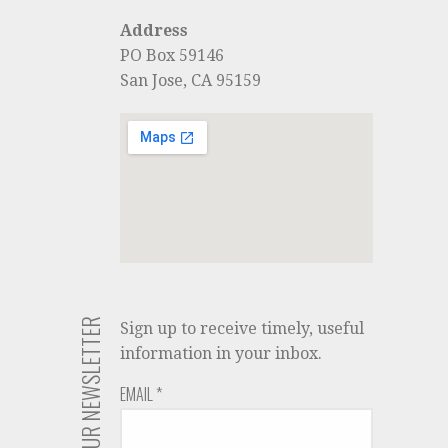
Address
PO Box 59146
San Jose, CA 95159
JOIN OUR NEWSLETTER
Sign up to receive timely, useful
information in your inbox.
EMAIL
*