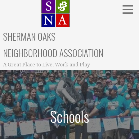
Skip
to
content
SHERMAN OAKS
NEIGHBORHOOD ASSOCIATION
A Great Place to Live, Work and Play
Schools