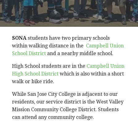
SONA
students have two primary schools
within walking distance in the
Campbell Union
School District
and a nearby middle school.
High School students are in the
Campbell Union
High School District
which is also within a short
walk or bike ride.
While San Jose City College is adjacent to our
residents, our service district is the West Valley
Mission Community College District. Students
can attend any community college.