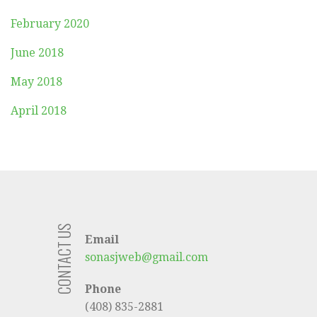
February 2020
June 2018
May 2018
April 2018
CONTACT US
Email
sonasjweb@gmail.com
Phone
(408) 835-2881