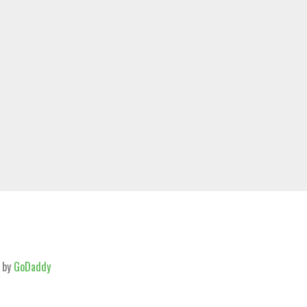
 by
GoDaddy