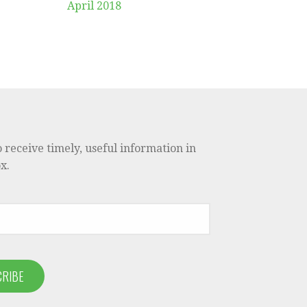
April 2018
o receive timely, useful information in
x.