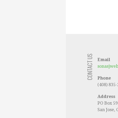
CONTACT US
Email
sonasjwe
Phone
(408) 835
Address
PO Box 5
San Jose,