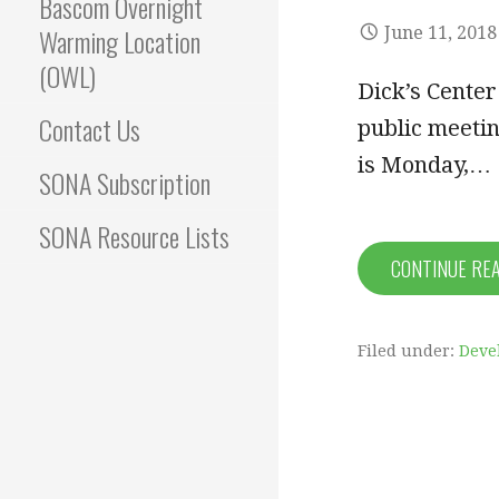
Bascom Overnight
Warming Location
June 11, 2018
(OWL)
Dick’s Cente
Contact Us
public meetin
is Monday,…
SONA Subscription
SONA Resource Lists
CONTINUE RE
Filed under:
Deve