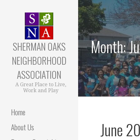
Skip
to
content
Month: J
SHERMAN OAKS
NEIGHBORHOOD
ASSOCIATION
A Great Place to Live,
Work and Play
Home
June 20
About Us