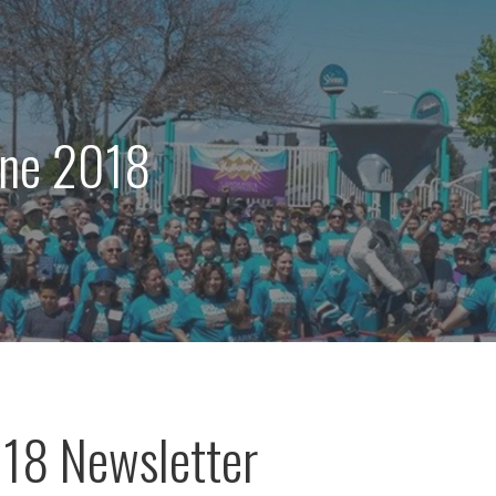
une 2018
18 Newsletter