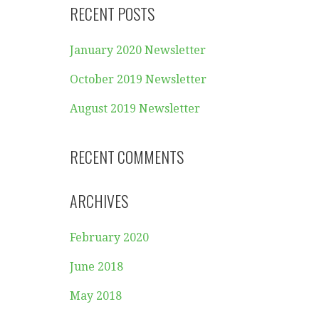
RECENT POSTS
January 2020 Newsletter
October 2019 Newsletter
August 2019 Newsletter
RECENT COMMENTS
ARCHIVES
February 2020
June 2018
May 2018