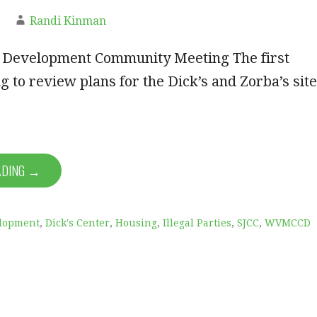
Randi Kinman
r Development Community Meeting The first
g to review plans for the Dick’s and Zorba’s site
ADING →
lopment
,
Dick's Center
,
Housing
,
Illegal Parties
,
SJCC
,
WVMCCD