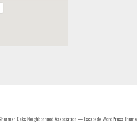
Sherman Oaks Neighborhood Association — Escapade WordPress theme