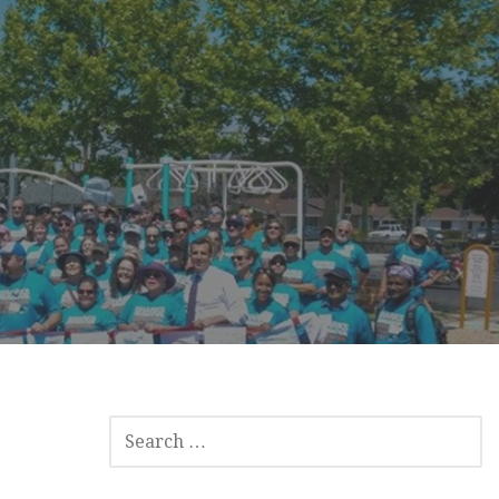
SEARCH
FOR: