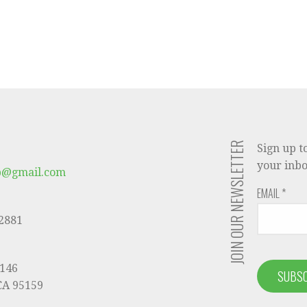
JOIN OUR NEWSLETTER
Sign up t
your inbo
b@gmail.com
EMAIL
*
-2881
9146
 CA 95159