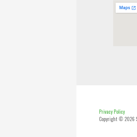
Privacy Policy
Copyright © 2026 